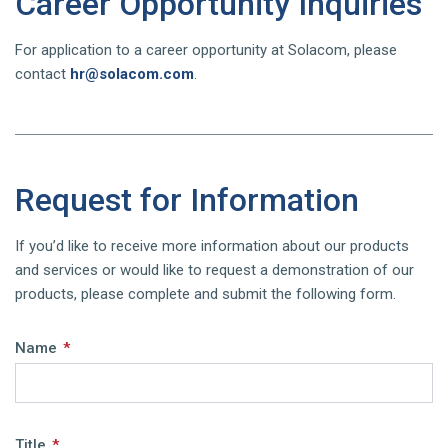
Career Opportunity Inquiries
For application to a career opportunity at Solacom, please
contact
hr@solacom.com
.
Request for Information
If you’d like to receive more information about our products
and services or would like to request a demonstration of our
products, please complete and submit the following form.
Name
*
Title
*