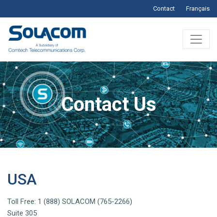
Contact
Français
Contact Us
USA
Toll Free: 1 (888) SOLACOM (765-2266)
Suite 305