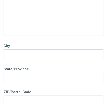
City
State/Province
ZIP/Postal Code