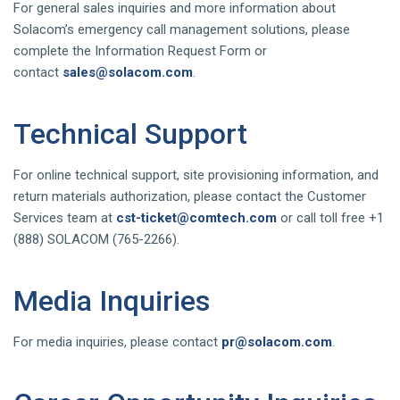
For general sales inquiries and more information about
Solacom’s emergency call management solutions, please
complete the Information Request Form or
contact
sales@solacom.com
.
Technical Support
For online technical support, site provisioning information, and
return materials authorization, please contact the Customer
Services team at
cst-ticket@comtech.com
or call toll free +1
(888) SOLACOM (765-2266).
Media Inquiries
For media inquiries, please contact
pr@solacom.com
.