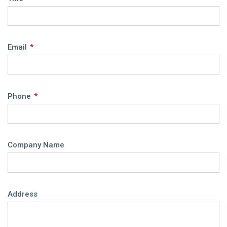
Email
*
Phone
*
Company Name
Address