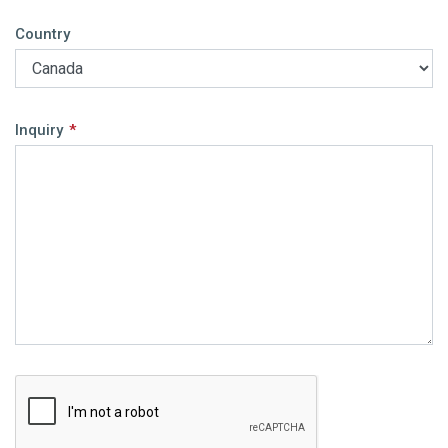
Country
Inquiry
*