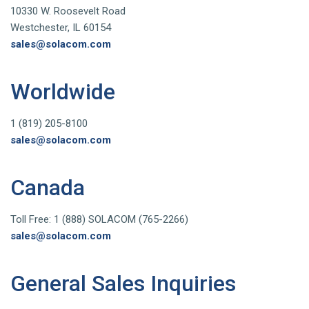
10330 W. Roosevelt Road
Westchester, IL 60154
sales@solacom.com
Worldwide
1 (819) 205-8100
sales@solacom.com
Canada
Toll Free: 1 (888) SOLACOM (765-2266)
sales@solacom.com
General Sales Inquiries