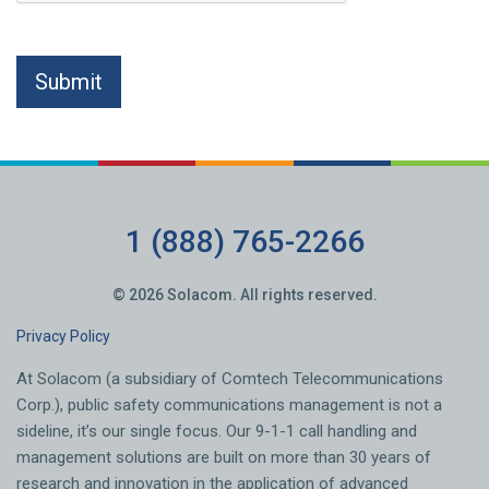
1 (888) 765-2266
© 2026 Solacom. All rights reserved.
Privacy Policy
At Solacom (a subsidiary of Comtech Telecommunications
Corp.), public safety communications management is not a
sideline, it’s our single focus. Our 9-1-1 call handling and
management solutions are built on more than 30 years of
research and innovation in the application of advanced